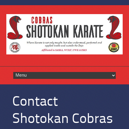
Skip
to
content
Contact
Shotokan Cobras