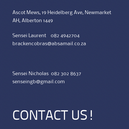
Ascot Mews, 19 Heidelberg Ave, Newmarket
AH, Alberton 1449
Sensei Laurent 082 4942704
brackencobras@absamail.co.za
Sensei Nicholas 082 302 8637
senseingb@gmail.com
CONTACT US!