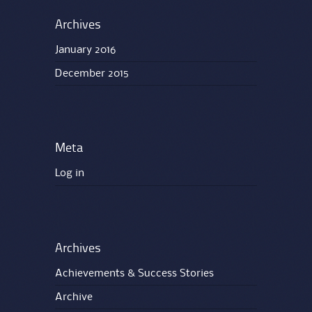
Archives
January 2016
December 2015
Meta
Log in
Archives
Achievements & Success Stories
Archive