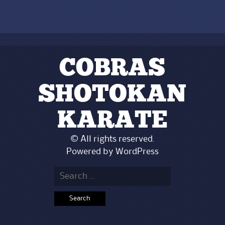
COBRAS
SHOTOKAN
KARATE
© All rights reserved.
Powered by
WordPress
Search
for: